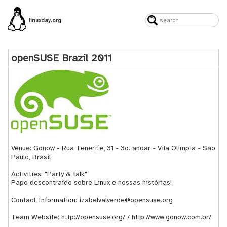
linuxday.org
openSUSE Brazil 2011
Venue: Gonow - Rua Tenerife, 31 - 3o. andar - Vila Olímpia - São
Paulo, Brasil
Activities: "Party & talk"
Papo descontraído sobre Linux e nossas histórias!
Contact Information: izabelvalverde@opensuse.org
Team Website:
http://opensuse.org/
/
http://www.gonow.com.br/