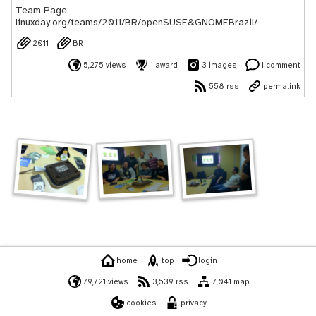
Team Page:
linuxday.org/teams/2011/BR/openSUSE&GNOMEBrazil/
2011
BR
5,275 views
1 award
3 images
1 comment
558 rss
permalink
home
top
login
79,721 views
3,539 rss
7,041 map
cookies
privacy