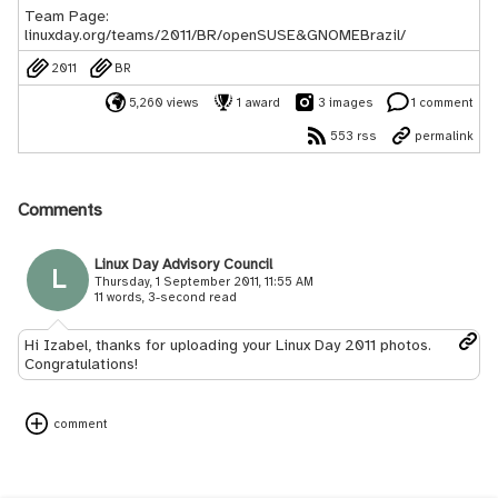
Team Page:
linuxday.org/teams/2011/BR/openSUSE&GNOMEBrazil/
2011
BR
5,260 views
1 award
3 images
1 comment
553 rss
permalink
Comments
Linux Day Advisory Council
L
Thursday, 1 September 2011, 11:55 AM
11 words, 3-second read
Hi Izabel, thanks for uploading your Linux Day 2011 photos.
Congratulations!
comment