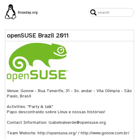
linuxday.org
openSUSE Brazil 2011
Venue: Gonow - Rua Tenerife, 31 - 3o. andar - Vila Olímpia - São
Paulo, Brasil
Activities: "Party & talk"
Papo descontraído sobre Linux e nossas histórias!
Contact Information: izabelvalverde@opensuse.org
Team Website:
http://opensuse.org/
/
http://www.gonow.com.br/