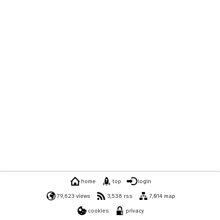
home
top
login
79,623 views
3,538 rss
7,014 map
cookies
privacy