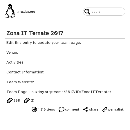
linuxday.org
Zona IT Ternate 2017
Edit this entry to update your team page.
Venue:
Activities:
Contact Information:
Team Website:
Team Page:
linuxday.org/teams/2017/ID/ZonaITTernate/
2017
ID
4,218 views
comment
share
permalink