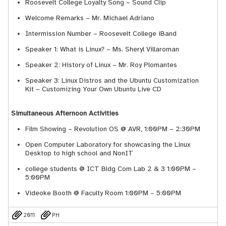
Roosevelt College Loyalty Song – Sound Clip
Welcome Remarks – Mr. Michael Adriano
Intermission Number – Roosevelt College iBand
Speaker 1: What is Linux? – Ms. Sheryl Villaroman
Speaker 2: History of Linux – Mr. Roy Plomantes
Speaker 3: Linux Distros and the Ubuntu Customization
Kit – Customizing Your Own Ubuntu Live CD
Simultaneous Afternoon Activities
Film Showing – Revolution OS @ AVR, 1:00PM – 2:30PM
Open Computer Laboratory for showcasing the Linux
Desktop to high school and Non­IT
college students @ ICT Bldg Com Lab 2 & 3 1:00PM –
5:00PM
Videoke Booth @ Faculty Room 1:00PM – 5:00PM
2011
PH