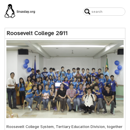
linuxday.org
Roosevelt College 2011
Roosevelt College System, Tertiary Education Division, together