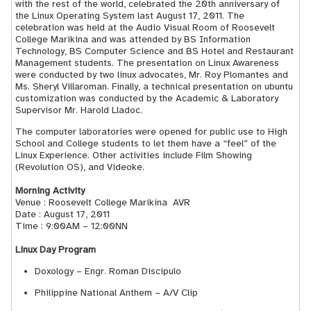
with the rest of the world, celebrated the 20th anniversary of
the Linux Operating System last August 17, 2011. The
celebration was held at the Audio Visual Room of Roosevelt
College Marikina and was attended by BS Information
Technology, BS Computer Science and BS Hotel and Restaurant
Management students. The presentation on Linux Awareness
were conducted by two linux advocates, Mr. Roy Plomantes and
Ms. Sheryl Villaroman. Finally, a technical presentation on ubuntu
customization was conducted by the Academic & Laboratory
Supervisor Mr. Harold Lladoc.
The computer laboratories were opened for public use to High
School and College students to let them have a “feel” of the
Linux Experience. Other activities include Film Showing
(Revolution OS), and Videoke.
Morning Activity
Venue : Roosevelt College Marikina ­ AVR
Date : August 17, 2011
Time : 9:00AM – 12:00NN
Linux Day Program
Doxology – Engr. Roman Discipulo
Philippine National Anthem – A/V Clip