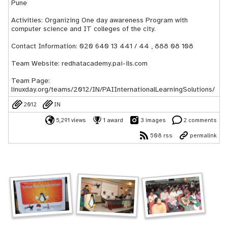
Pune
Activities: Organizing One day awareness Program with
computer science and IT colleges of the city.
Contact Information: 020 640 13 441 / 44 , 888 08 108
Team Website: redhatacademy.pai-ils.com
Team Page:
linuxday.org/teams/2012/IN/PAIInternationalLearningSolutions/
2012
IN
5,291 views
1 award
3 images
2 comments
508 rss
permalink