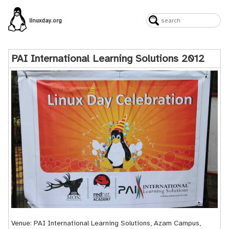
linuxday.org
PAI International Learning Solutions 2012
Venue: PAI International Learning Solutions, Azam Campus,