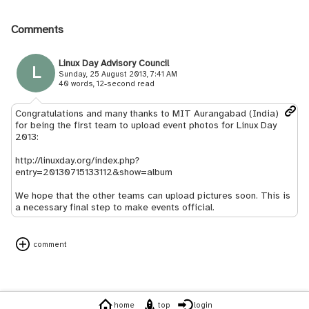
Comments
Linux Day Advisory Council
L
Sunday, 25 August 2013, 7:41 AM
40 words, 12-second read
Congratulations and many thanks to MIT Aurangabad (India)
for being the first team to upload event photos for Linux Day
2013:
http://linuxday.org/index.php?
entry=20130715133112&show=album
We hope that the other teams can upload pictures soon. This is
a necessary final step to make events official.
comment
home
top
login