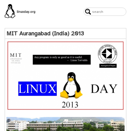
linuxday.org
MIT Aurangabad (India) 2013