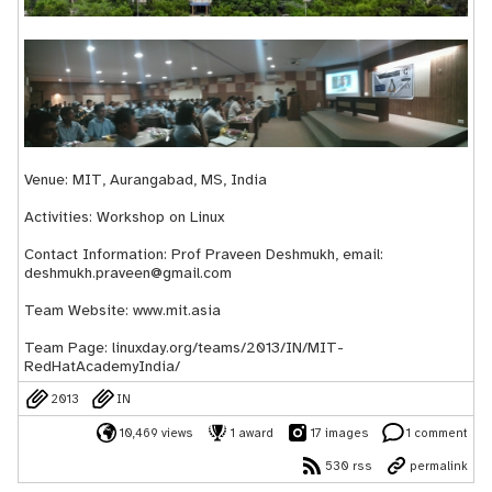
Venue: MIT, Aurangabad, MS, India
Activities: Workshop on Linux
Contact Information: Prof Praveen Deshmukh, email:
deshmukh.praveen@gmail.com
Team Website:
www.mit.asia
Team Page:
linuxday.org/teams/2013/IN/MIT-
RedHatAcademyIndia/
2013
IN
10,469 views
1 award
17 images
1 comment
530 rss
permalink