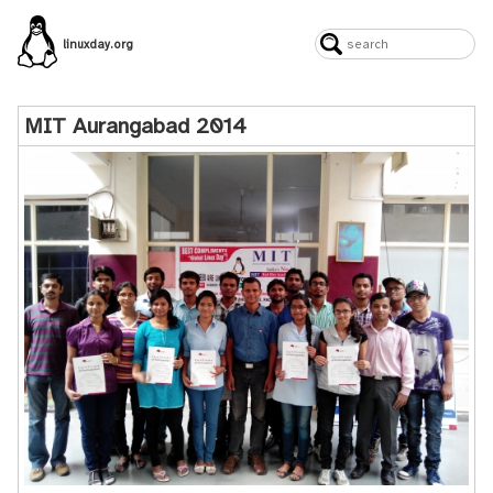
linuxday.org
MIT Aurangabad 2014