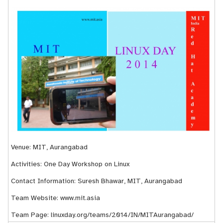
Venue: MIT, Aurangabad
Activities: One Day Workshop on Linux
Contact Information: Suresh Bhawar, MIT, Aurangabad
Team Website:
www.mit.asia
Team Page:
linuxday.org/teams/2014/IN/MITAurangabad/