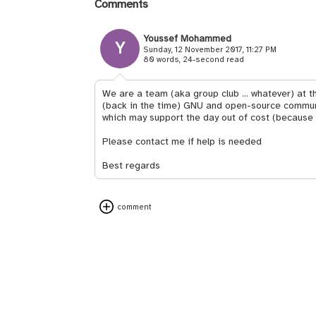
Comments
Youssef Mohammed
Y
Sunday, 12 November 2017, 11:27 PM
80 words, 24-second read
We are a team (aka group club ... whatever) at th
(back in the time) GNU and open-source communit
which may support the day out of cost (because
Please contact me if help is needed
Best regards
comment