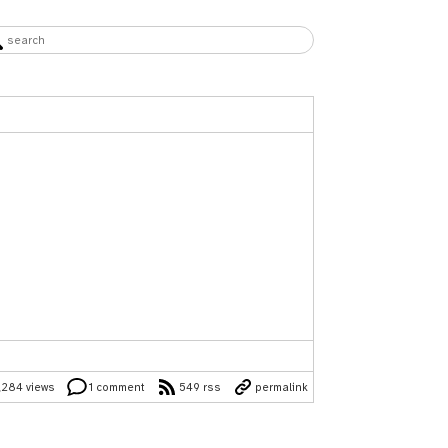
,284 views
1 comment
549 rss
permalink