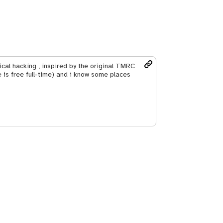
hical hacking , inspired by the original TMRC
 is free full-time) and i know some places