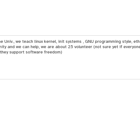
e Univ., we teach linux kernel, init systems , GNU programming style, et
y and we can help, we are about 25 volunteer (not sure yet if everyone
 they support software freedom)