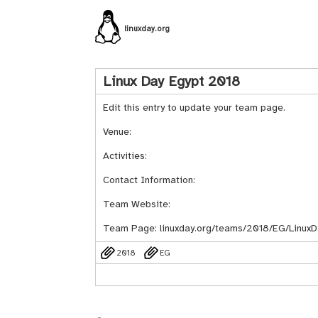
linuxday.org
Linux Day Egypt 2018
Edit this entry to update your team page.
Venue:
Activities:
Contact Information:
Team Website:
Team Page:
linuxday.org/teams/2018/EG/LinuxD
2018
EG