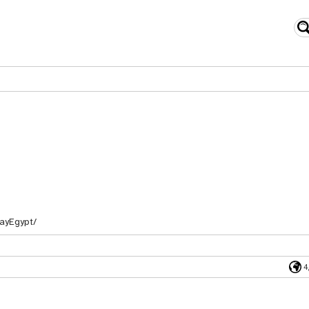
ayEgypt/
4