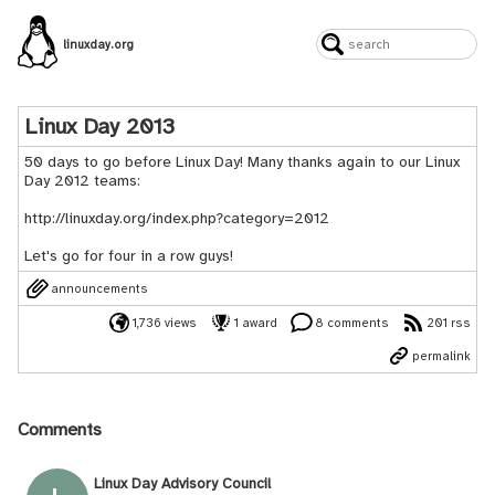
linuxday.org
Linux Day 2013
50 days to go before Linux Day! Many thanks again to our Linux
Day 2012 teams:
http://linuxday.org/index.php?category=2012
Let's go for four in a row guys!
announcements
1,736 views
1 award
8 comments
201 rss
permalink
Comments
Linux Day Advisory Council