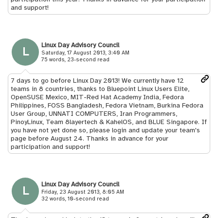
and support!
Linux Day Advisory Council
L
Saturday, 17 August 2013, 3:40 AM
75 words, 23-second read
7 days to go before Linux Day 2013! We currently have 12
teams in 8 countries, thanks to Bluepoint Linux Users Elite,
OpenSUSE Mexico, MIT-Red Hat Academy India, Fedora
Philippines, FOSS Bangladesh, Fedora Vietnam, Burkina Fedora
User Group, UNNATI COMPUTERS, Iran Programmers,
PinoyLinux, Team 8layertech & KahelOS, and BLUE Singapore. If
you have not yet done so, please login and update your team's
page before August 24. Thanks in advance for your
participation and support!
Linux Day Advisory Council
L
Friday, 23 August 2013, 8:05 AM
32 words, 10-second read