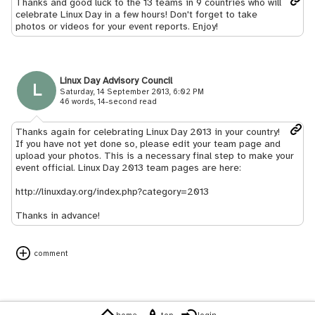
Thanks and good luck to the 13 teams in 9 countries who will
celebrate Linux Day in a few hours! Don't forget to take
photos or videos for your event reports. Enjoy!
Linux Day Advisory Council
L
Saturday, 14 September 2013, 6:02 PM
46 words, 14-second read
Thanks again for celebrating Linux Day 2013 in your country!
If you have not yet done so, please edit your team page and
upload your photos. This is a necessary final step to make your
event official. Linux Day 2013 team pages are here:
http://linuxday.org/index.php?category=2013
Thanks in advance!
comment