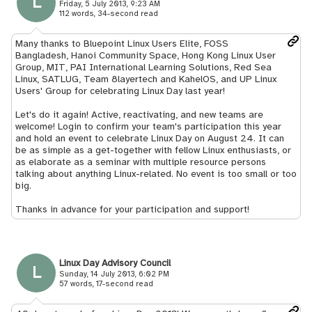
L
Friday, 5 July 2013, 9:23 AM
112 words, 34-second read
Many thanks to Bluepoint Linux Users Elite, FOSS
Bangladesh, Hanoi Community Space, Hong Kong Linux User
Group, MIT, PAI International Learning Solutions, Red Sea
Linux, SATLUG, Team 8layertech and KahelOS, and UP Linux
Users' Group for celebrating Linux Day last year!
Let's do it again! Active, reactivating, and new teams are
welcome! Login to confirm your team's participation this year
and hold an event to celebrate Linux Day on August 24. It can
be as simple as a get-together with fellow Linux enthusiasts, or
as elaborate as a seminar with multiple resource persons
talking about anything Linux-related. No event is too small or too
big.
Thanks in advance for your participation and support!
Linux Day Advisory Council
L
Sunday, 14 July 2013, 6:02 PM
57 words, 17-second read