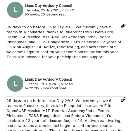
Linux Day Advisory Council
L
Thursday, 25 July 2013, 7:24 PM
65 words, 20-second read
30 days to go before Linux Day 2013! We currently have 5
teams in 4 countries, thanks to Bluepoint Linux Users Elite,
OpenSUSE Mexico, MIT-Red Hat Academy India, Fedora
Philippines, and FOSS Bangladesh. Let's celebrate 22 years of
Linux on August 24. Active, reactivating, and new teams are
welcome! Login to confirm your team's participation this year.
Thanks in advance for your participation and support!
Linux Day Advisory Council
L
Tuesday, 30 July 2013, 6:32 AM
67 words, 20-second read
25 days to go before Linux Day 2013! We currently have 6
teams in 5 countries, thanks to Bluepoint Linux Users Elite,
OpenSUSE Mexico, MIT-Red Hat Academy India, Fedora
Philippines, FOSS Bangladesh, and Fedora Vietnam. Let's
celebrate 22 years of Linux on August 24. Active, reactivating,
and new teams are welcome! Login to confirm your team's
participation this year. Thanks in advance for your participation