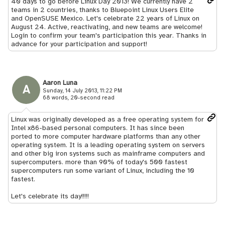
40 days to go before Linux Day 2013! We currently have 2
teams in 2 countries, thanks to Bluepoint Linux Users Elite
and OpenSUSE Mexico. Let's celebrate 22 years of Linux on
August 24. Active, reactivating, and new teams are welcome!
Login to confirm your team's participation this year. Thanks in
advance for your participation and support!
Aaron Luna
A
Sunday, 14 July 2013, 11:22 PM
68 words, 20-second read
Linux was originally developed as a free operating system for
Intel x86-based personal computers. It has since been
ported to more computer hardware platforms than any other
operating system. It is a leading operating system on servers
and other big iron systems such as mainframe computers and
supercomputers. more than 90% of today's 500 fastest
supercomputers run some variant of Linux, including the 10
fastest.
Let's celebrate its day!!!!!