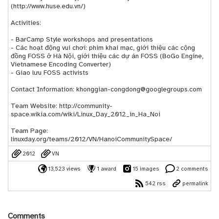
(http://www.huse.edu.vn/)
Activities:
- BarCamp Style workshops and presentations
- Các hoạt động vui chơi: phim khai mạc, giới thiệu các cộng
đồng FOSS ở Hà Nội, giới thiệu các dự án FOSS (BoGo Engine,
Vietnamese Encoding Converter)
- Giao lưu FOSS activists
Contact Information: khonggian-congdong@googlegroups.com
Team Website: http://community-
space.wikia.com/wiki/Linux_Day_2012_in_Ha_Noi
Team Page:
linuxday.org/teams/2012/VN/HanoiCommunitySpace/
2012
VN
13,523 views
1 award
15 images
2 comments
542 rss
permalink
Comments