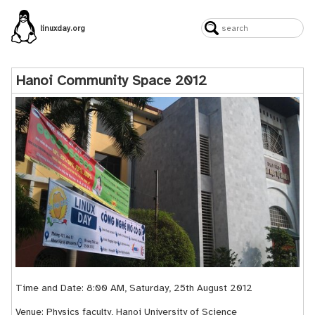
linuxday.org
Hanoi Community Space 2012
Time and Date: 8:00 AM, Saturday, 25th August 2012
Venue: Physics faculty, Hanoi University of Science