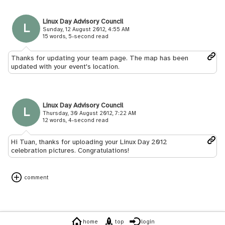
Linux Day Advisory Council
L
Sunday, 12 August 2012, 4:55 AM
15 words, 5-second read
Thanks for updating your team page. The map has been
updated with your event's location.
Linux Day Advisory Council
L
Thursday, 30 August 2012, 7:22 AM
12 words, 4-second read
Hi Tuan, thanks for uploading your Linux Day 2012
celebration pictures. Congratulations!
comment
home
top
login