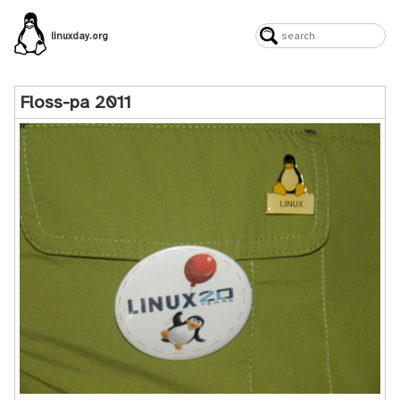
linuxday.org
Floss-pa 2011