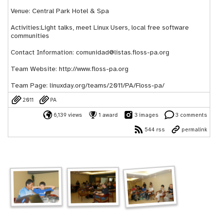
Venue: Central Park Hotel & Spa
Activities:Light talks, meet Linux Users, local free software
communities
Contact Information: comunidad@listas.floss-pa.org
Team Website:
http://www.floss-pa.org
Team Page:
linuxday.org/teams/2011/PA/Floss-pa/
2011
PA
6,139 views
1 award
3 images
3 comments
544 rss
permalink