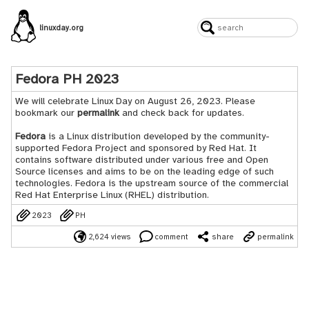
linuxday.org
Fedora PH 2023
We will celebrate Linux Day on August 26, 2023. Please
bookmark our
permalink
and check back for updates.
Fedora
is a Linux distribution developed by the community-
supported Fedora Project and sponsored by Red Hat. It
contains software distributed under various free and Open
Source licenses and aims to be on the leading edge of such
technologies. Fedora is the upstream source of the commercial
Red Hat Enterprise Linux (RHEL) distribution.
2023
PH
2,624 views
comment
share
permalink