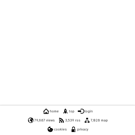
home
top
login
79,687 views
3,539 rss
7,028 map
cookies
privacy