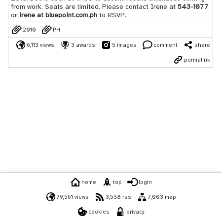
from work. Seats are limited. Please contact Irene at
543-1077
or
irene at bluepoint.com.ph
to RSVP.
2010
PH
6,113 views
3 awards
5 images
comment
share
permalink
home
top
login
79,561 views
3,538 rss
7,003 map
cookies
privacy