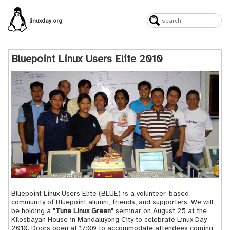
linuxday.org
Bluepoint Linux Users Elite 2010
Bluepoint Linux Users Elite (
BLUE
) is a volunteer-based
community of
Bluepoint
alumni, friends, and supporters. We will
be holding a "
Tune Linux Green
" seminar on August 25 at the
Kilosbayan House in Mandaluyong City to celebrate Linux Day
2010. Doors open at 17:00 to accommodate attendees coming