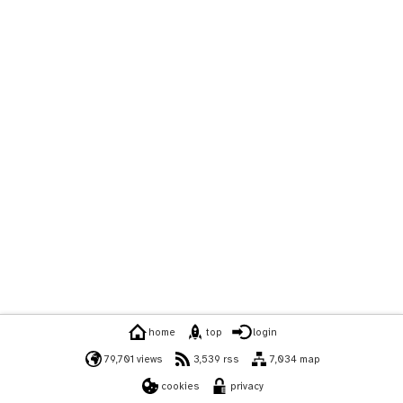
home
top
login
79,701 views
3,539 rss
7,034 map
cookies
privacy