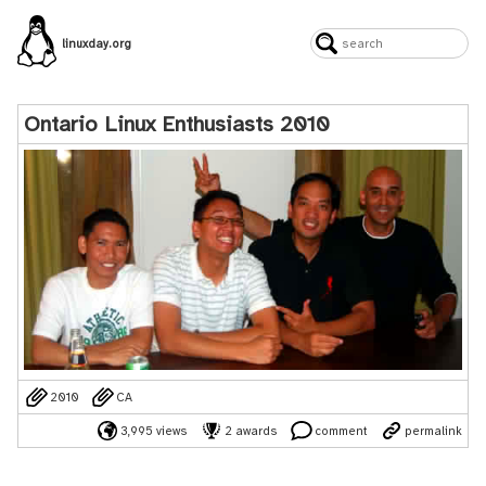
linuxday.org
Ontario Linux Enthusiasts 2010
2010
CA
3,995 views
2 awards
comment
permalink