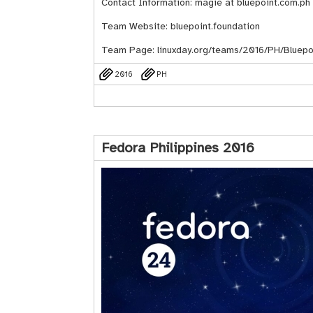
Contact Information: magie at bluepoint.com.ph
Team Website:
bluepoint.foundation
Team Page:
linuxday.org/teams/2016/PH/Bluepoi
2016
PH
Fedora Philippines 2016