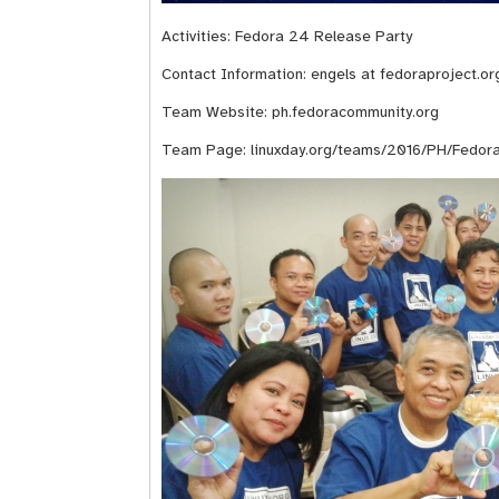
Activities: Fedora 24 Release Party
Contact Information: engels at fedoraproject.or
Team Website:
ph.fedoracommunity.org
Team Page:
linuxday.org/teams/2016/PH/Fedora