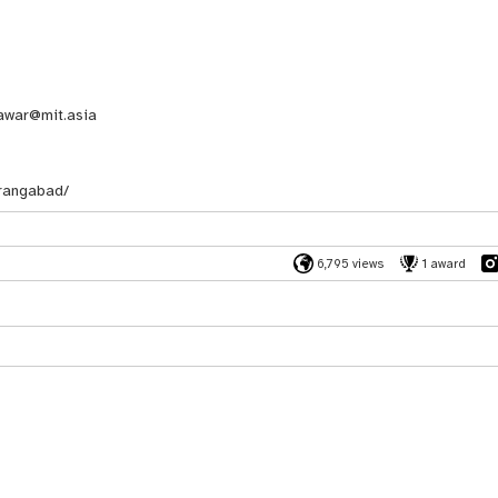
awar@mit.asia
rangabad/
6,795 views
1 award