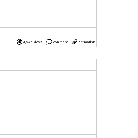
4,045 views
comment
permalink