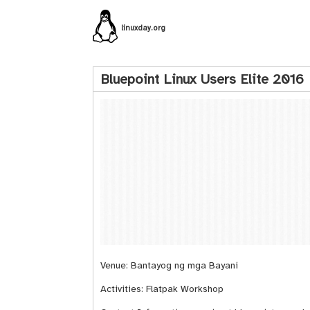
linuxday.org
Bluepoint Linux Users Elite 2016
Venue: Bantayog ng mga Bayani
Activities: Flatpak Workshop