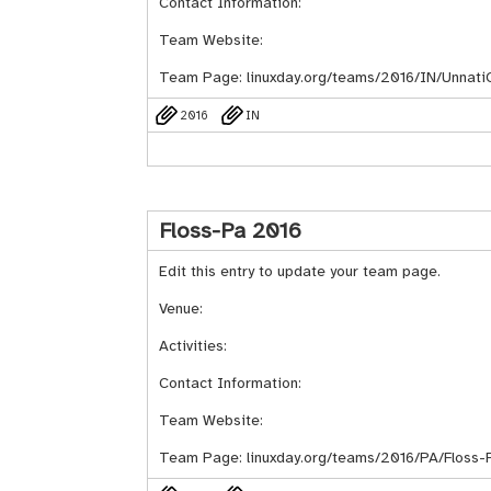
Contact Information:
Team Website:
Team Page:
linuxday.org/teams/2016/IN/Unnat
2016
IN
Floss-Pa 2016
Edit this entry to update your team page.
Venue:
Activities:
Contact Information:
Team Website:
Team Page:
linuxday.org/teams/2016/PA/Floss-