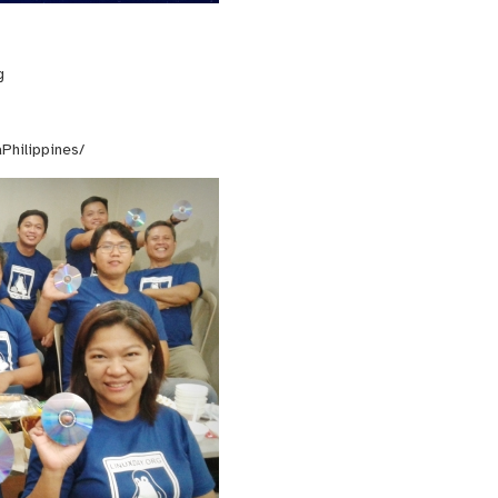
g
Philippines/