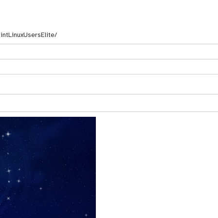
ntLinuxUsersElite/