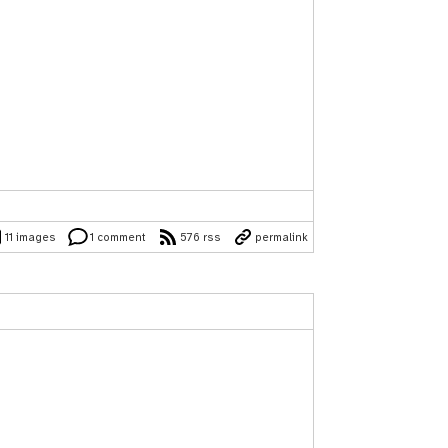
11 images
1 comment
576 rss
permalink