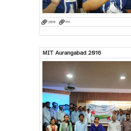
2016
PH
MIT Aurangabad 2016