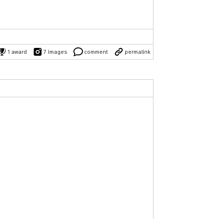
1 award
7 images
comment
permalink