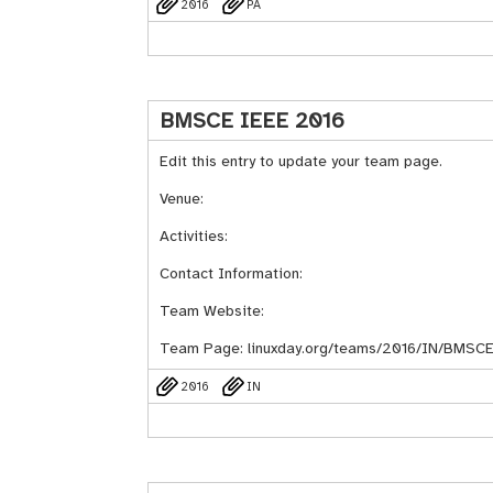
2016
PA
BMSCE IEEE 2016
Edit this entry to update your team page.
Venue:
Activities:
Contact Information:
Team Website:
Team Page:
linuxday.org/teams/2016/IN/BMSC
2016
IN