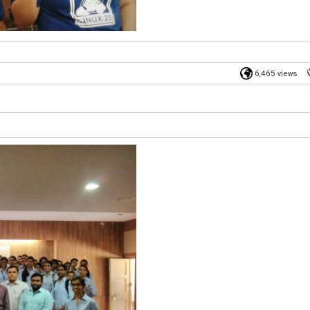
6,465 views