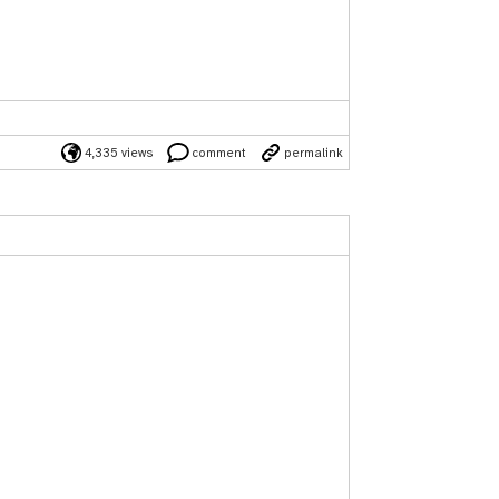
4,335 views
comment
permalink