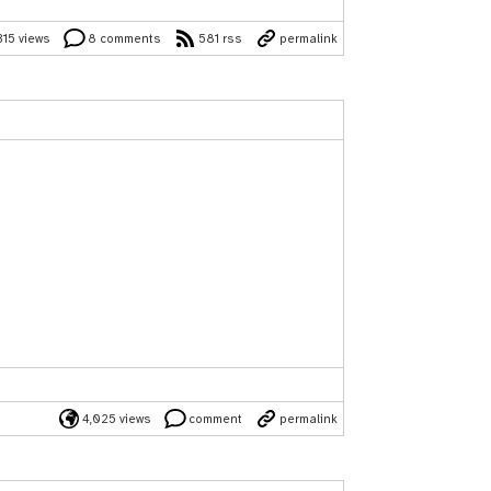
315 views
8 comments
581 rss
permalink
4,025 views
comment
permalink