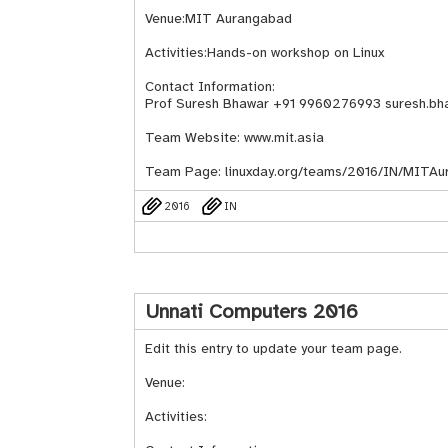
Venue:MIT Aurangabad
Activities:Hands-on workshop on Linux
Contact Information:
Prof Suresh Bhawar +91 9960276993 suresh.bh
Team Website: www.mit.asia
Team Page:
linuxday.org/teams/2016/IN/MITAu
2016
IN
Unnati Computers 2016
Edit this entry to update your team page.
Venue:
Activities: